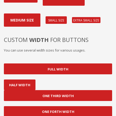
MEDIUM SIZE
EXTRA SMALL SIZE
SMALL SIZE
CUSTOM
WIDTH
FOR BUTTONS
You can use several width sizes for various usages.
FULL WIDTH
HALF WIDTH
ONE THIRD WIDTH
ONE FORTH WIDTH