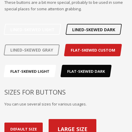
These buttons are a bit more special, probably to be used in some
special places for some attention grabbing.
LINED-SKEWED LIGHT
LINED-SKEWED DARK
LINED-SKEWED GRAY
FLAT-SKEWED CUSTOM
FLAT-SKEWED LIGHT
FLAT-SKEWED DARK
SIZES FOR BUTTONS
You can use several sizes for various usages.
LARGE SIZE
DEFAULT SIZE