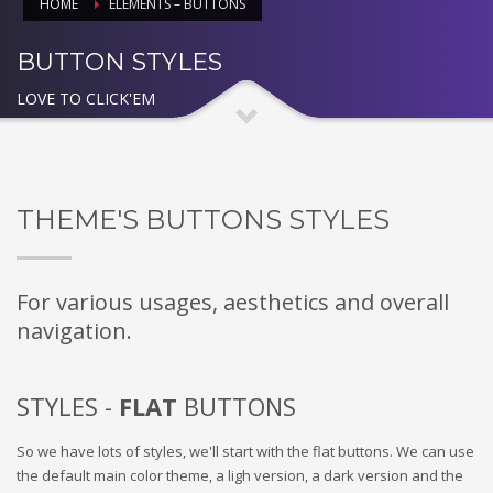
HOME
ELEMENTS – BUTTONS
BUTTON STYLES
LOVE TO CLICK'EM
THEME'S BUTTONS STYLES
For various usages, aesthetics and overall
navigation.
STYLES -
FLAT
BUTTONS
So we have lots of styles, we'll start with the flat buttons. We can use
the default main color theme, a ligh version, a dark version and the