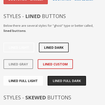
STYLES -
LINED
BUTTONS
Below there are several styles for "ghost" type or better called,
lined buttons
.
LINED LIGHT
LINED DARK
LINED GRAY
LINED CUSTOM
LINED FULL LIGHT
LINED FULL DARK
STYLES -
SKEWED
BUTTONS