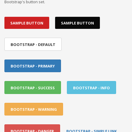
Bootstrap's button set.
SAMPLE BUTTON
SAMPLE BUTTON
BOOTSTRAP - DEFAULT
BOOTSTRAP - PRIMARY
BOOTSTRAP - SUCCESS
BOOTSTRAP - INFO
BOOTSTRAP - WARNING
BOOTSTRAP - DANGER
BOOTSTRAP - SIMPLE LINK