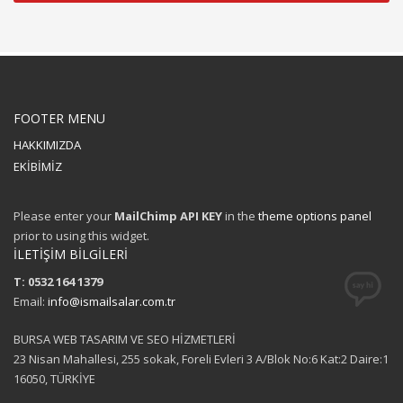
FOOTER MENU
HAKKIMIZDA
EKİBİMİZ
Please enter your
MailChimp API KEY
in the
theme options panel
prior to using this widget.
İLETİŞİM BİLGİLERİ
T: 0532 164 1379
Email:
info@ismailsalar.com.tr
BURSA WEB TASARIM VE SEO HİZMETLERİ
23 Nisan Mahallesi, 255 sokak, Foreli Evleri 3 A/Blok No:6 Kat:2 Daire:1
16050, TÜRKİYE