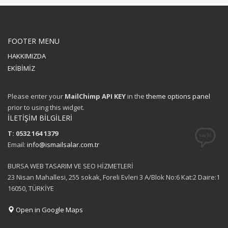
FOOTER MENU
HAKKIMIZDA
EKİBİMİZ
Please enter your
MailChimp API KEY
in the
theme options panel
prior to using this widget.
İLETİŞİM BİLGİLERİ
T: 0532 164 1379
Email:
info@ismailsalar.com.tr
BURSA WEB TASARIM VE SEO HİZMETLERİ
23 Nisan Mahallesi, 255 sokak, Foreli Evleri 3 A/Blok No:6 Kat:2 Daire:1
16050, TÜRKİYE
Open in Google Maps