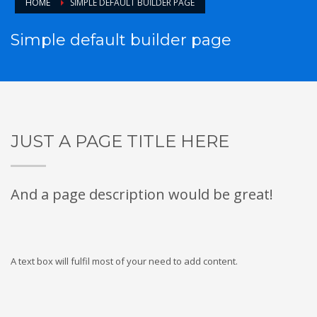
HOME
SIMPLE DEFAULT BUILDER PAGE
Simple default builder page
JUST A PAGE TITLE HERE
And a page description would be great!
A text box will fulfil most of your need to add content.