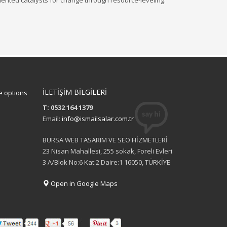
iented catalysts for change through resource-leveling.
İLETİŞİM BİLGİLERİ
 options
T: 0532 164 1379
Email:
info@ismailsalar.com.tr
BURSA WEB TASARIM VE SEO HİZMETLERİ
23 Nisan Mahallesi, 255 sokak, Foreli Evleri
3 A/Blok No:6 Kat:2 Daire:1 16050, TÜRKİYE
Open in Google Maps