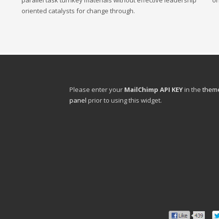
parallel task turnkey materials without effective leadership
or
oriented catalysts for change through.
Please enter your
MailChimp API KEY
in the
theme
panel
prior to using this widget.