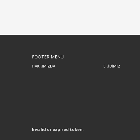
FOOTER MENU
HAKKIMIZDA
EKİBİMİZ
Invalid or expired token.