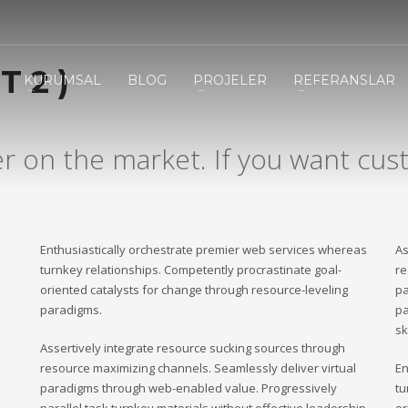
3
eview your order.
Payment &
FREE
shipmen
 2 )
KURUMSAL
BLOG
PROJELER
REFERANSLAR
ding an email to support@website.com . Thank you!
er on the market. If you want cust
Enthusiastically orchestrate premier web services whereas
As
turnkey relationships. Competently procrastinate goal-
re
oriented catalysts for change through resource-leveling
pa
paradigms.
pa
sk
Assertively integrate resource sucking sources through
resource maximizing channels. Seamlessly deliver virtual
En
paradigms through web-enabled value. Progressively
tu