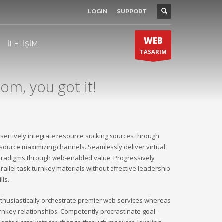
LOGIN
SUPPORT
SHOWROOM HOURS
×
Mon-Fri 9:00AM - 6:00AM
t
WEB
Sat - 9:00AM-5:00PM
İLETİŞİM
TASARIM
Sundays by appointment only!
om, you got it!
sertively integrate resource sucking sources through
source maximizing channels. Seamlessly deliver virtual
radigms through web-enabled value. Progressively
rallel task turnkey materials without effective leadership
ills.
thusiastically orchestrate premier web services whereas
rnkey relationships. Competently procrastinate goal-