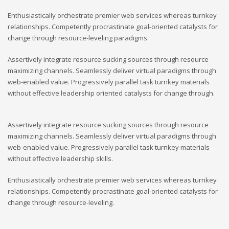
Enthusiastically orchestrate premier web services whereas turnkey
relationships. Competently procrastinate goal-oriented catalysts for
change through resource-leveling paradigms.
Assertively integrate resource sucking sources through resource
maximizing channels. Seamlessly deliver virtual paradigms through
web-enabled value. Progressively parallel task turnkey materials
without effective leadership oriented catalysts for change through.
Assertively integrate resource sucking sources through resource
maximizing channels. Seamlessly deliver virtual paradigms through
web-enabled value. Progressively parallel task turnkey materials
without effective leadership skills.
Enthusiastically orchestrate premier web services whereas turnkey
relationships. Competently procrastinate goal-oriented catalysts for
change through resource-leveling.