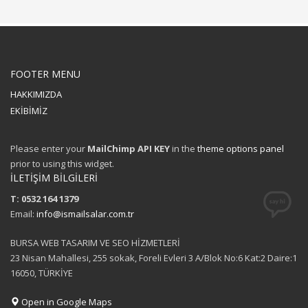
FOOTER MENU
HAKKIMIZDA
EKİBİMİZ
Please enter your
MailChimp API KEY
in the
theme options panel
prior to using this widget.
İLETİŞİM BİLGİLERİ
T: 0532 164 1379
Email:
info@ismailsalar.com.tr
BURSA WEB TASARIM VE SEO HİZMETLERİ
23 Nisan Mahallesi, 255 sokak, Foreli Evleri 3 A/Blok No:6 Kat:2 Daire:1
16050, TÜRKİYE
Open in Google Maps