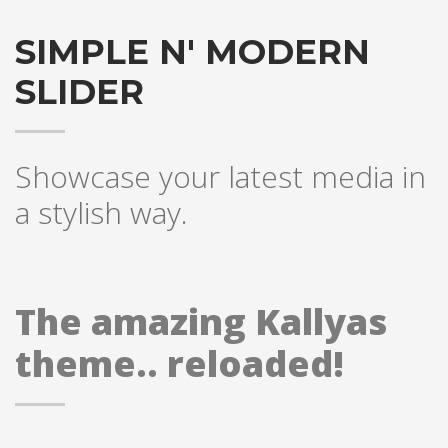
SIMPLE N' MODERN
SLIDER
Showcase your latest media in
a stylish way.
The amazing Kallyas
theme.. reloaded!