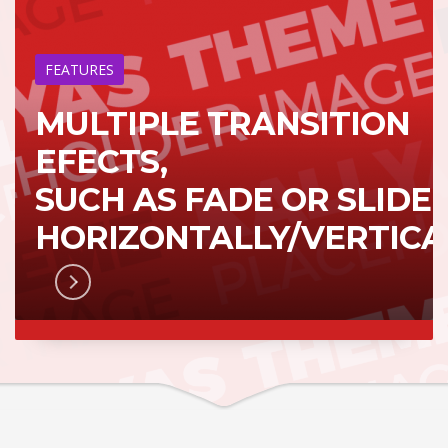
FEATURES
MULTIPLE TRANSITION
EFECTS,
SUCH AS FADE OR SLIDE
HORIZONTALLY/VERTICA
RN MORE