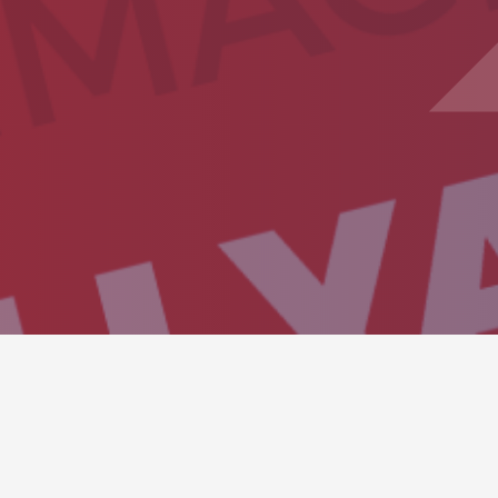
SHOWROOM CARO