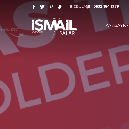
BİZE ULAŞIN:
0532 164 1379
HOW TO SHOP
1
2
Login or create new account.
R
ANASAYFA
If you still have problems, please let us know, by sen