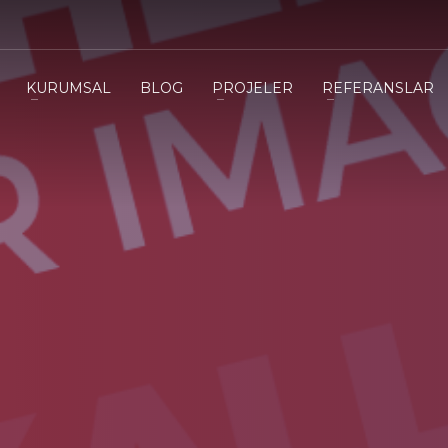
3
eview your order.
Payment &
FREE
shipmen
KURUMSAL
BLOG
PROJELER
REFERANSLAR
ding an email to support@website.com . Thank you!