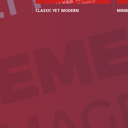
OR YOU
CLASSIC YET MODERN
MINI