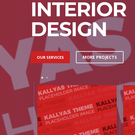
INTERIOR
DESIGN
MORE PROJECTS
OUR SERVICES
1
2