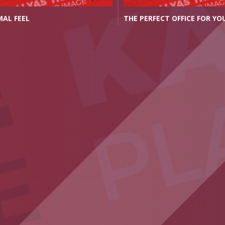
MAL FEEL
THE PERFECT OFFICE FOR YO