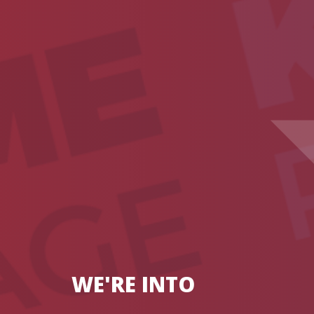
WE'RE INTO