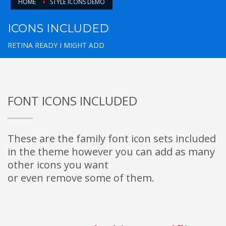
HOME
STYLE ICONS DEMO
ICONS INCLUDED
RETINA READY I MIGHT ADD
FONT ICONS INCLUDED
These are the family font icon sets included
in the theme however you can add as many
other icons you want
or even remove some of them.