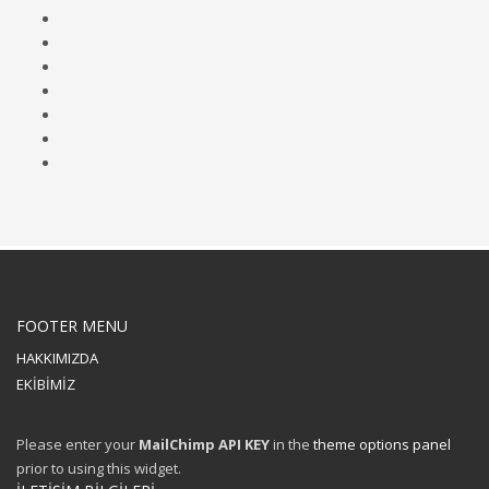
FOOTER MENU
HAKKIMIZDA
EKİBİMİZ
Please enter your
MailChimp API KEY
in the
theme options panel
prior to using this widget.