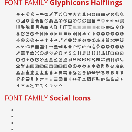
FONT FAMILY
Glyphicons Halflings
FONT FAMILY
Social Icons