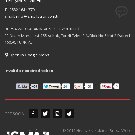
İLETİŞİM BİLGİLERİ
T: 0532 164 1379
Email:
info@ismailsalar.com.tr
BURSA WEB TASARIM VE SEO HİZMETLERİ
23 Nisan Mahallesi, 255 sokak, Foreli Evleri 3 A/Blok No:6 Kat:2 Daire:1
16050, TÜRKİYE
Open in Google Maps
Invalid or expired token.
GET SOCIAL
© 2019 Her hakkı saklıdır. Bursa Web