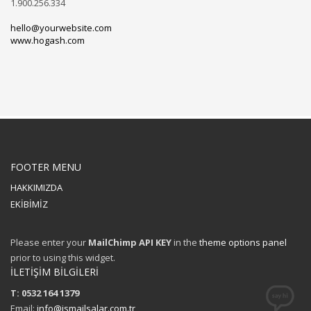
1.900.256.334
hello@yourwebsite.com
www.hogash.com
FOOTER MENU
HAKKIMIZDA
EKİBİMİZ
Please enter your
MailChimp API KEY
in the
theme options panel
prior to using this widget.
İLETİŞİM BİLGİLERİ
T: 0532 164 1379
Email:
info@ismailsalar.com.tr