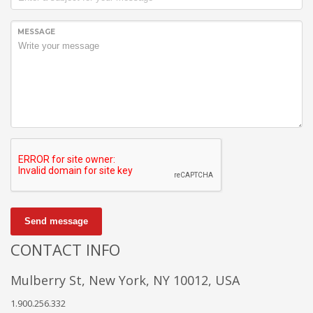
MESSAGE
Send message
CONTACT INFO
Mulberry St, New York, NY 10012, USA
1.900.256.332