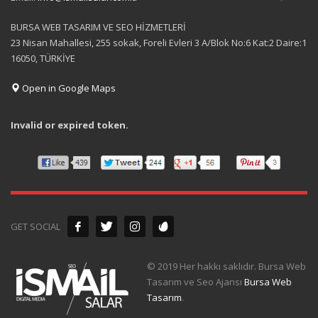
BURSA WEB TASARIM VE SEO HİZMETLERİ
23 Nisan Mahallesi, 255 sokak, Foreli Evleri 3 A/Blok No:6 Kat:2 Daire:1
16050, TÜRKİYE
Open in Google Maps
Invalid or expired token.
GET SOCIAL
© 2019 Her hakkı saklıdır. Bursa Web
Tasarım ve Seo Ajansı
Bursa Web
Tasarım
.