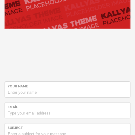
YOUR NAME
EMAIL
SUBJECT