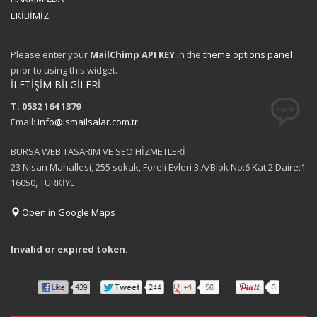
EKİBİMİZ
Please enter your
MailChimp API KEY
in the
theme options panel
prior to using this widget.
İLETİŞİM BİLGİLERİ
T: 0532 164 1379
Email:
info@ismailsalar.com.tr
BURSA WEB TASARIM VE SEO HİZMETLERİ
23 Nisan Mahallesi, 255 sokak, Foreli Evleri 3 A/Blok No:6 Kat:2 Daire:1
16050, TÜRKİYE
Open in Google Maps
Invalid or expired token.