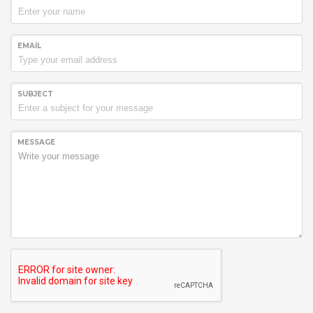
EMAIL
SUBJECT
MESSAGE