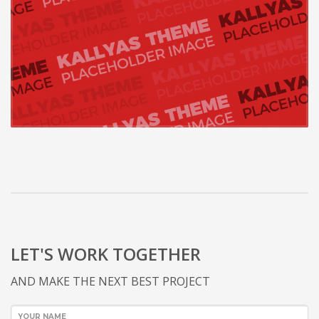
LET'S WORK TOGETHER
AND MAKE THE NEXT BEST PROJECT
YOUR NAME