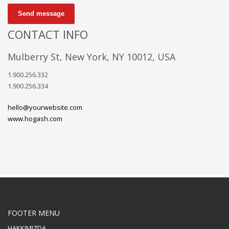
Send message
CONTACT INFO
Mulberry St, New York, NY 10012, USA
1.900.256.332
1.900.256.334
hello@yourwebsite.com
www.hogash.com
FOOTER MENU
HAKKIMIZDA